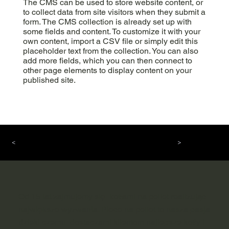
The CMS can be used to store website content, or
to collect data from site visitors when they submit a
form. The CMS collection is already set up with
some fields and content. To customize it with your
own content, import a CSV file or simply edit this
placeholder text from the collection. You can also
add more fields, which you can then connect to
other page elements to display content on your
published site.
<
>
Od 15 lat zajmujemy się kotłami na pellet realizując
największe wyzwania. Piece na pellet to nasza pasja
dzieki czemu dostaczami klientom najlepsze kotły i