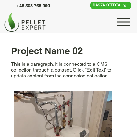
+48 503 768 950
NASZA OFERTA
Project Name 02
This is a paragraph. It is connected to a CMS
collection through a dataset. Click “Edit Text” to
update content from the connected collection.