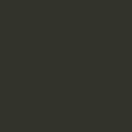
MAPA STRONY
Kotły Feniks
Kotły na pellet
Kotły na drewno
Piecyki na pellet drewno
Dla Przemysłu
Montaż
Serwis
ZADZWOŃ LUB NAPISZ
+48 503 768 950