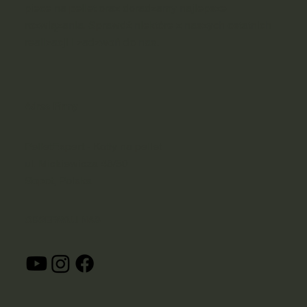
piece na pellet oraz doradzamy najlepsze
rozwiązania. Sprawdź niektóre z naszych ostatnich
realizacji i zadzwoń do nas.
Adres Firmy
PelletExpert - Kotły na pellet
ul. Mickiewicza 48/50
Sopot, Polska
OBSERWUJ NAS