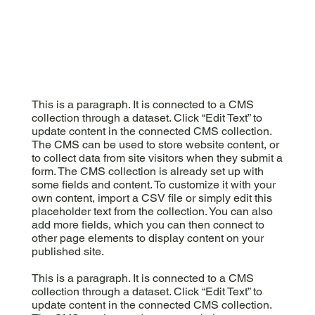
This is a paragraph. It is connected to a CMS
collection through a dataset. Click “Edit Text” to
update content in the connected CMS collection.
The CMS can be used to store website content, or
to collect data from site visitors when they submit a
form. The CMS collection is already set up with
some fields and content. To customize it with your
own content, import a CSV file or simply edit this
placeholder text from the collection. You can also
add more fields, which you can then connect to
other page elements to display content on your
published site.
This is a paragraph. It is connected to a CMS
collection through a dataset. Click “Edit Text” to
update content in the connected CMS collection.